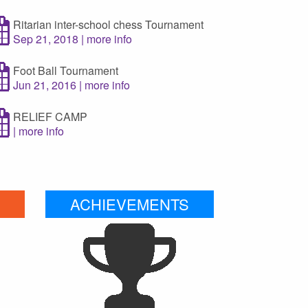
Ritarian inter-school chess Tournament
Sep 21, 2018 | more info
Foot Ball Tournament
Jun 21, 2016 | more info
RELIEF CAMP
| more info
ACHIEVEMENTS