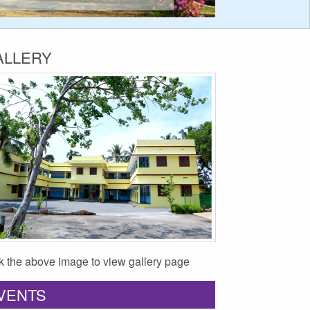
ALLERY
ck the above image to view gallery page
VENTS