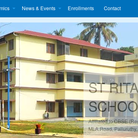
mics
News & Events
Enrollments
Contact
ST RIT
SCHOO
Affiliated to CBSE (R
MLA Road, Palluruthy,