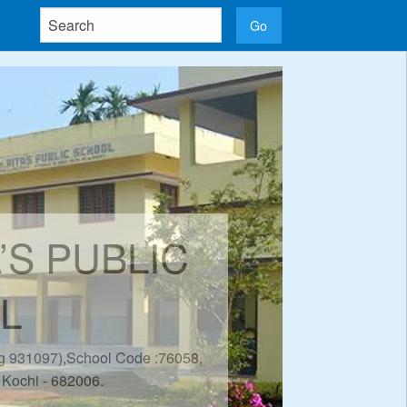
A’S PUBLIC
L
eg 931097),School Code :76058,
 Kochi - 682006.