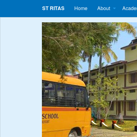
ST RITAS
Home
About
Acade