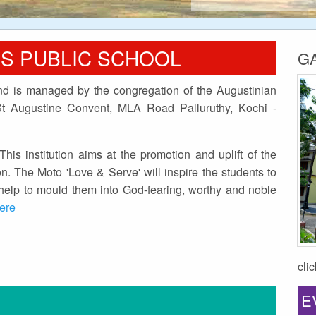
'S PUBLIC SCHOOL
G
and is managed by the congregation of the Augustinian
(St Augustine Convent, MLA Road Palluruthy, Kochi -
This institution aims at the promotion and uplift of the
n. The Moto 'Love & Serve' will inspire the students to
d help to mould them into God-fearing, worthy and noble
here
cli
E