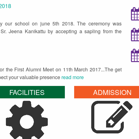
 2018
by our school on june 5th 2018. The ceremony was
Sr. Jeena Kanikattu by accepting a sapling from the
 for the First Alumni Meet on 11th March 2017...The get
xpect your valuable presence
read more
FACILITIES
ADMISSION