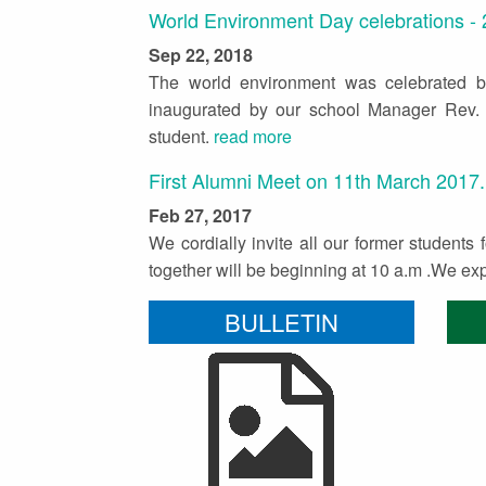
World Environment Day celebrations -
Sep 22, 2018
The world environment was celebrated 
inaugurated by our school Manager Rev. 
student.
read more
First Alumni Meet on 11th March 2017.
Feb 27, 2017
We cordially invite all our former students
together will be beginning at 10 a.m .We e
BULLETIN