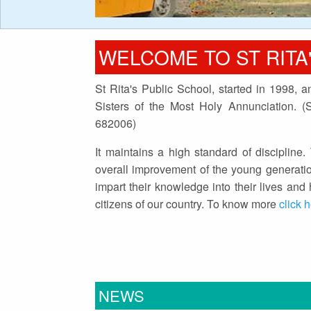
WELCOME TO ST RITA
St Rita's Public School, started in 1998, 
Sisters of the Most Holy Annunciation. 
682006)
It maintains a high standard of discipline. 
overall improvement of the young generatio
impart their knowledge into their lives an
citizens of our country. To know more
click 
NEWS